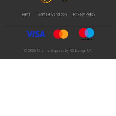
Home
Terms & Condition
Privacy Policy
© 2026 Chennai Express by RS Design UK.