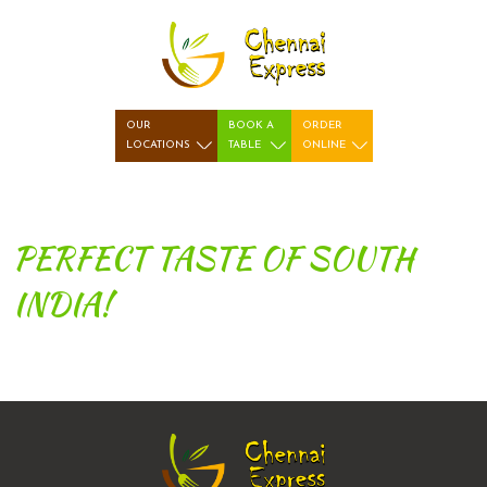
OUR
BOOK A
ORDER
LOCATIONS
TABLE
ONLINE
PERFECT TASTE OF SOUTH
INDIA!